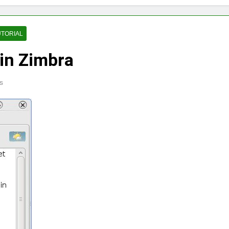
UTORIAL
in Zimbra
s