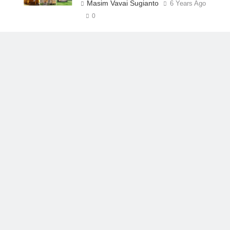
Masim Vavai Sugianto
6 Years Ago
0