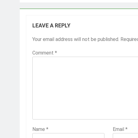
LEAVE A REPLY
Your email address will not be published.
Require
Comment
*
Name
*
Email
*