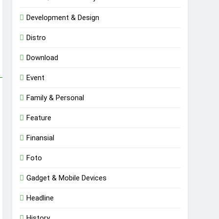
Development & Design
Distro
Download
Event
Family & Personal
Feature
Finansial
Foto
Gadget & Mobile Devices
Headline
History