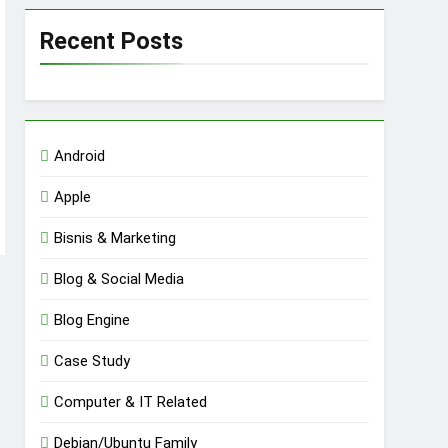
Recent Posts
Android
Apple
Bisnis & Marketing
Blog & Social Media
Blog Engine
Case Study
Computer & IT Related
Debian/Ubuntu Family