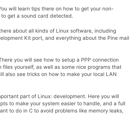
u will learn tips there on how to get your non-
w to get a sound card detected.
there about all kinds of Linux software, including
velopment Kit port, and everything about the Pine mail
. There you will see how to setup a PPP connection
on files yourself, as well as some nice programs that
ll also see tricks on how to make your local LAN
mportant part of Linux: development. Here you will
ripts to make your system easier to handle, and a full
nt to do in C to avoid problems like memory leaks,