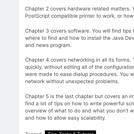
Chapter 2 covers hardware related matters. Yo
PostScript compatible printer to work, or ho
Chapter 3 covers software. You will find tips 
where to find and how to install the Java De
and news program.
Chapter 4 covers networking in all its forms
quickly, without editing all of the configurati
were made to ease dialup procedures. You wi
network without unexpected problems.
Chapter 5 is the last chapter but covers an i
find a lot of tips on how to write powerful sc
overview of what to do and what you don’t wa
and how to allow easy scalability.