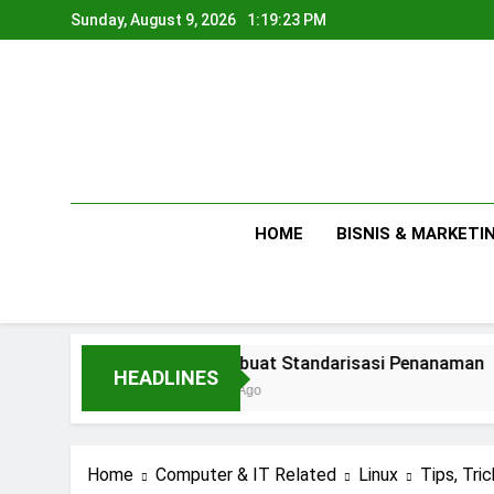
Skip
Sunday, August 9, 2026
1:19:24 PM
to
content
HOME
BISNIS & MARKETI
Membuat Standarisasi Penanaman
HEADLINES
1 Day Ago
Home
Computer & IT Related
Linux
Tips, Tric