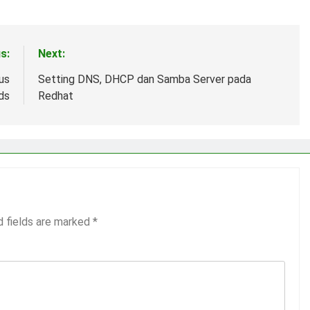
s:
Next:
us
Setting DNS, DHCP dan Samba Server pada
ds
Redhat
d fields are marked
*