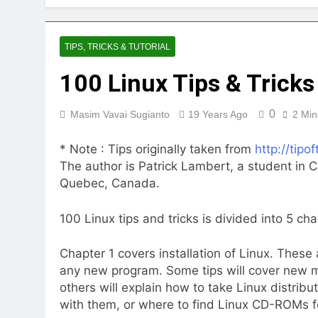
TIPS, TRICKS & TUTORIAL
100 Linux Tips & Tricks
0
Masim Vavai Sugianto
19 Years Ago
2 Min
* Note : Tips originally taken from
http://tipo
The author is Patrick Lambert, a student in C
Quebec, Canada.
100 Linux tips and tricks is divided into 5 cha
Chapter 1 covers installation of Linux. These a
any new program. Some tips will cover new me
others will explain how to take Linux distr
with them, or where to find Linux CD-ROMs for