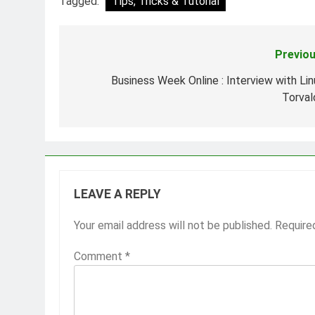
Tagged:
Tips, Tricks & Tutorial
Previou
Post
navigation
Business Week Online : Interview with Lin
Torval
LEAVE A REPLY
Your email address will not be published.
Require
Comment
*