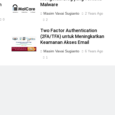
n
Malware
Masim Vavai Sugianto
2 Years Ago
0
2
Two Factor Authentication
(2FA/TFA) untuk Meningkatkan
Keamanan Akses Email
Masim Vavai Sugianto
6 Years Ago
1