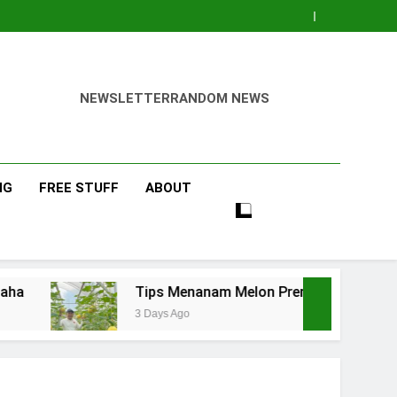
NEWSLETTER
RANDOM NEWS
NG
FREE STUFF
ABOUT
Tips Menanam Melon Premium di Polibag Skala Rum
3 Days Ago