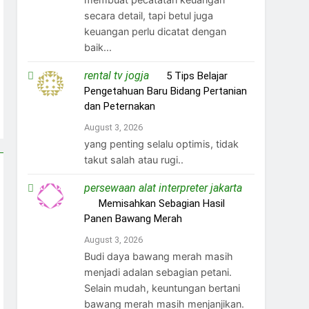
secara detail, tapi betul juga
keuangan perlu dicatat dengan
baik...
rental tv jogja
on
5 Tips Belajar
Pengetahuan Baru Bidang Pertanian
dan Peternakan
August 3, 2026
yang penting selalu optimis, tidak
takut salah atau rugi..
persewaan alat interpreter jakarta
on
Memisahkan Sebagian Hasil
Panen Bawang Merah
August 3, 2026
Budi daya bawang merah masih
menjadi adalan sebagian petani.
Selain mudah, keuntungan bertani
bawang merah masih menjanjikan.