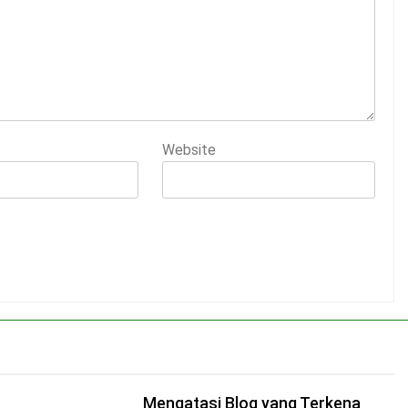
Website
Mengatasi Blog yang Terkena