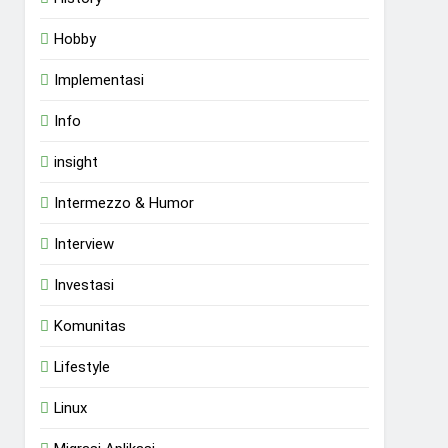
Hobby
Implementasi
Info
insight
Intermezzo & Humor
Interview
Investasi
Komunitas
Lifestyle
Linux