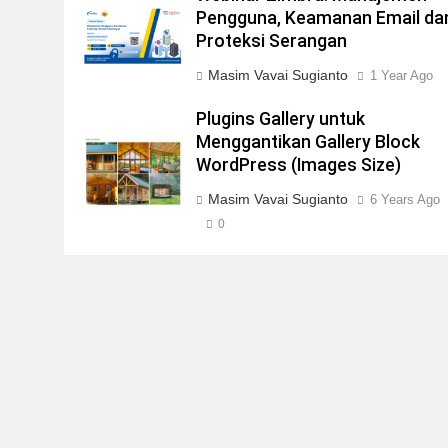
Pengguna, Keamanan Email da
Proteksi Serangan
Masim Vavai Sugianto
1 Year Ago
Plugins Gallery untuk
Menggantikan Gallery Block
WordPress (Images Size)
Masim Vavai Sugianto
6 Years Ago
0