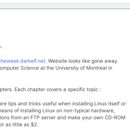
s
ftheweek.darkelf.net
. Website looks like gone away.
omputer Science at the University of Montreal in
pters. Each chapter covers a specific topic :
re tips and tricks useful when installing Linux itself or
ans of installing Linux on non-typical hardware,
ibutions from an FTP server and make your own CD-ROM
 as little as $2.