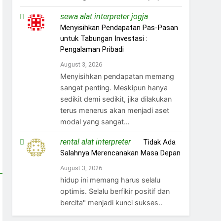
sewa alat interpreter jogja
on
Menyisihkan Pendapatan Pas-Pasan
untuk Tabungan Investasi :
Pengalaman Pribadi
August 3, 2026
Menyisihkan pendapatan memang
sangat penting. Meskipun hanya
sedikit demi sedikit, jika dilakukan
terus menerus akan menjadi aset
modal yang sangat…
rental alat interpreter
on
Tidak Ada
Salahnya Merencanakan Masa Depan
August 3, 2026
hidup ini memang harus selalu
optimis. Selalu berfikir positif dan
bercita" menjadi kunci sukses..