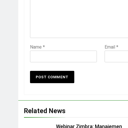
Name
*
Email
*
Related News
Webinar Zimbra: Manajemen