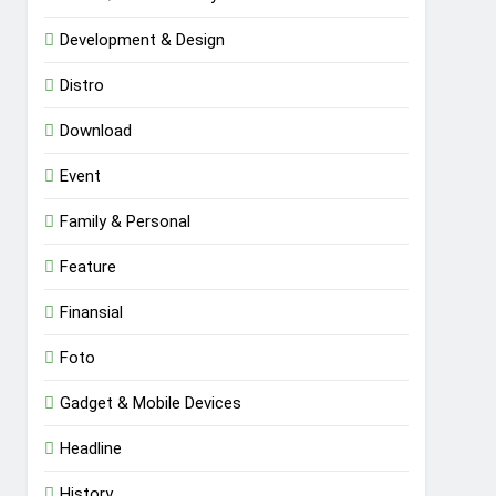
Development & Design
Distro
Download
Event
Family & Personal
Feature
Finansial
Foto
Gadget & Mobile Devices
Headline
History