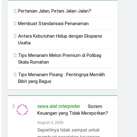
Pertanian Jalan, Petani Jalan-Jalan?
Membuat Standarisasi Penanaman
Antara Kebutuhan Hidup dengan Ekspansi
Usaha
Tips Menanam Melon Premium di Polibag
Skala Rumahan
Tips Menanam Pisang : Pentingnya Memilih
Bibit yang Bagus
sewa alat interpreter
on
Sistem
Keuangan yang Tidak Merepotkan?
August 3, 2026
Sepertinya tidak sempat untuk
membuat pecatatan keuangan